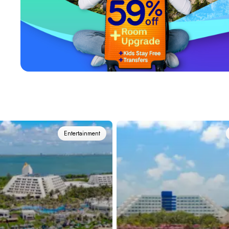
View all hotels
Entertainment