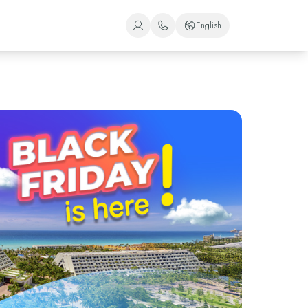
English
+1 (800) 446-2747
Spanish
+52 998 240 7091
English
Portuguese