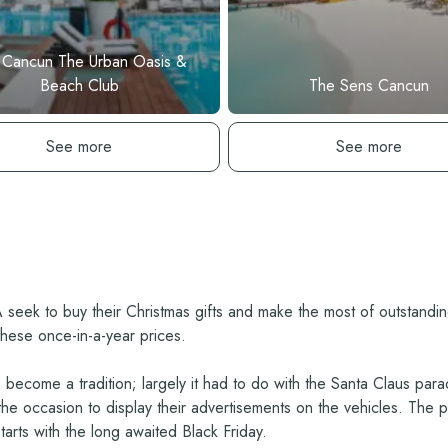
 Cancun The Urban Oasis &
Beach Club
The Sens Cancun
See hotel
See hotel
See more
See more
A seek to buy their Christmas gifts and make the most of outstand
these once-in-a-year prices.
become a tradition; largely it had to do with the Santa Claus parad
 occasion to display their advertisements on the vehicles. The para
arts with the long awaited Black Friday.