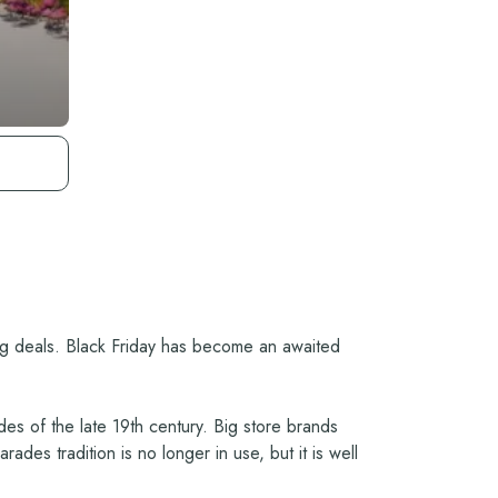
ing deals. Black Friday has become an awaited
es of the late 19th century. Big store brands
des tradition is no longer in use, but it is well