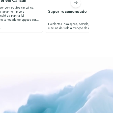
tel em Cancún
dor com equipe simpática.
Super recomendado
 tamanho, limpo e
om variedade de opções para
na era
Excelentes instalações, comida, localização
e
an no bar da piscina foi muito
e acima de tudo a atenção da equipe
fereceu um bom atendimento.