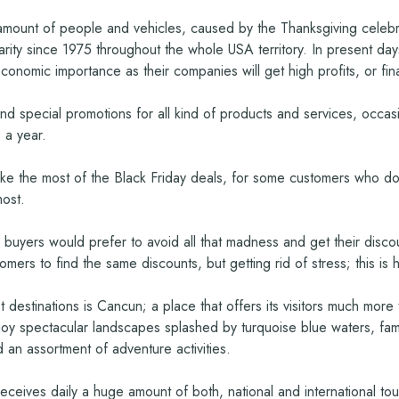
mount of people and vehicles, caused by the Thanksgiving celebrati
larity since 1975 throughout the whole USA territory. In present da
economic importance as their companies will get high profits, or fina
and special promotions for all kind of products and services, occas
 a year.
 the most of the Black Friday deals, for some customers who don’t
most.
e more buyers would prefer to avoid all that madness and get their di
tomers to find the same discounts, but getting rid of stress; this i
t destinations is Cancun; a place that offers its visitors much mor
njoy spectacular landscapes splashed by turquoise blue waters, fami
 an assortment of adventure activities.
, receives daily a huge amount of both, national and international 