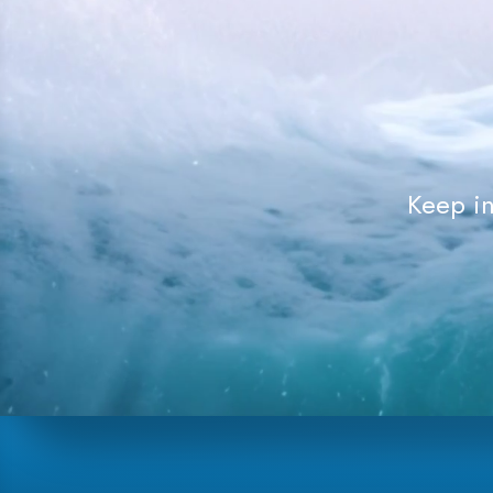
Keep in