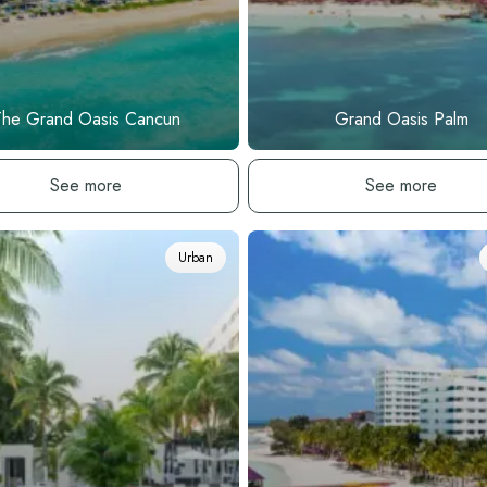
The Grand Oasis Cancun
Grand Oasis Palm
See hotel
See hotel
See more
See more
Urban