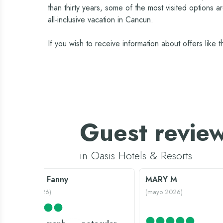
than thirty years, some of the most visited options 
all-inclusive vacation in Cancun.
If you wish to receive information about offers like
Guest revie
in Oasis Hotels & Resorts
Querida Fanny
MARY M
(
enero 2026
)
(
mayo 2026
)