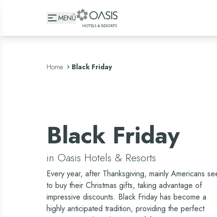
Oasis Hotels & Resorts
MENÚ
Home
Black Friday
Black Friday
in Oasis Hotels & Resorts
Every year, after Thanksgiving, mainly Americans se
to buy their Christmas gifts, taking advantage of
impressive discounts. Black Friday has become a
highly anticipated tradition, providing the perfect