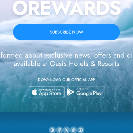
OREWARDS
SUBSCRIBE NOW
formed about exclusive news, offers and d
available at Oasis Hotels & Resorts
DOWNLOAD OUR OFFICIAL APP