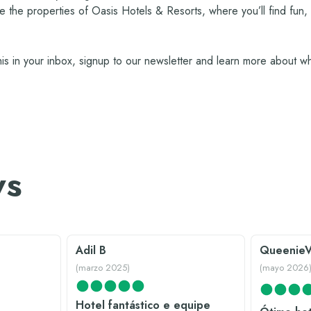
are the properties of Oasis Hotels & Resorts, where you’ll find fun
 this in your inbox, signup to our newsletter and learn more about 
ws
Adil B
Queenie
(
marzo 2025
)
(
mayo 2026
Hotel fantástico e equipe