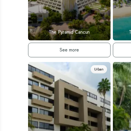
The Pyramid Cancun
See hotel
See more
Urban