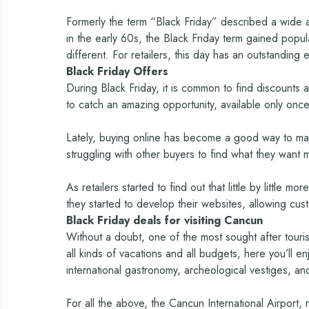
Formerly the term “Black Friday” described a wide a
in the early 60s, the Black Friday term gained popu
different. For retailers, this day has an outstanding 
Black Friday Offers
During Black Friday, it is common to find discounts 
to catch an amazing opportunity, available only once
Lately, buying online has become a good way to make
struggling with other buyers to find what they want 
As retailers started to find out that little by littl
they started to develop their websites, allowing cus
Black Friday deals for visiting Cancun
Without a doubt, one of the most sought after touris
all kinds of vacations and all budgets, here you’ll e
international gastronomy, archeological vestiges, and
For all the above, the Cancun International Airport