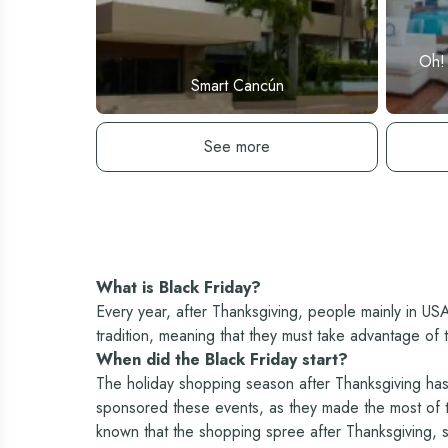
Oh!
Smart Cancún
See hotel
See more
What is Black Friday?
Every year, after Thanksgiving, people mainly in US
tradition, meaning that they must take advantage of 
When did the Black Friday start?
The holiday shopping season after Thanksgiving has 
sponsored these events, as they made the most of the
known that the shopping spree after Thanksgiving, st