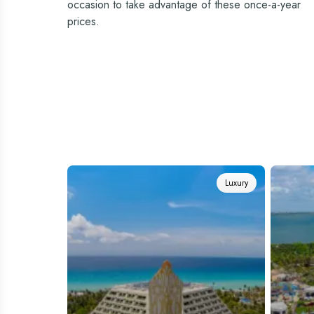
occasion to take advantage of these once-a-year
prices.
Luxury