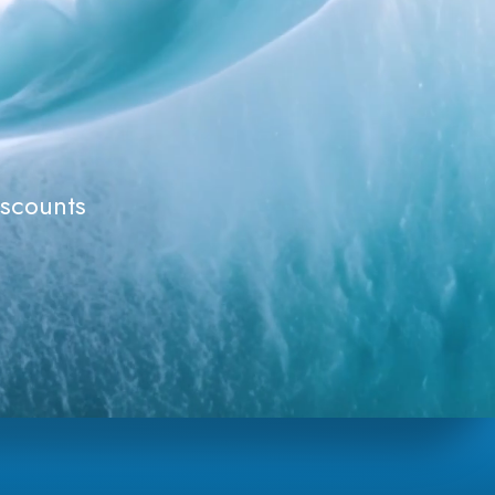
iscounts