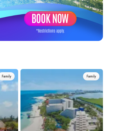
Family
Family