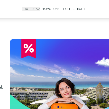
HOTELS
PROMOTIONS
HOTEL + FLIGHT
Gourmet All Inclusive
The Pyramid Cancun
The Sens Cancun
%
All Inclusive Resorts
The Grand Oasis Cancun
Grand Oasis Palm
Oasis Palm
Urban Hotels
ek
Oh! Cancun The Urban Oasis & Beach Club
Smart Cancún