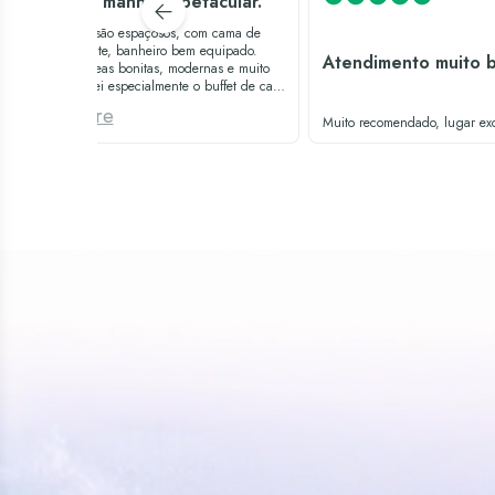
Café da manhã espetacular.
Os quartos são espaçosos, com cama de
casal gigante, banheiro bem equipado.
Atendimento muito 
Todas as áreas bonitas, modernas e muito
limpas. Amei especialmente o buffet de café
da manhã, é excepcional. Só abaixaria um
See more
pouco o volume da música na piscina.
Muito recomendado, lugar exc