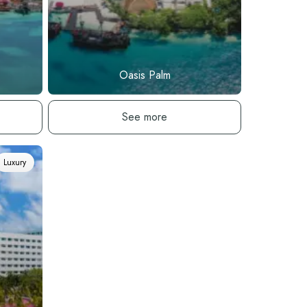
Oasis Palm
See hotel
See more
Luxury