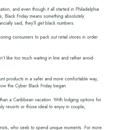
on; and even though it all started in Philadelphia
ys, Black Friday means something absolutely
ncially said, they’ll get black numbers.
ioning consumers to pack out retail stores in order
 like too much waiting in line and rather avoid
scount products in a safer and more comfortable way,
s how the Cyber Black Friday began.
e than a Caribbean vacation. With lodging options for
ly resorts or those ideal to enjoy in couple,
tourists, who seek to spend unique moments. For more