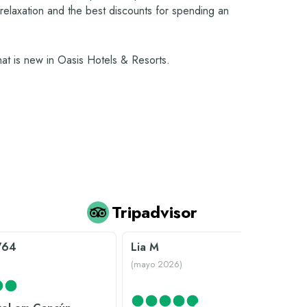
, relaxation and the best discounts for spending an
what is new in Oasis Hotels & Resorts.
Tripadvisor
V64
Lia M
)
(
mayo 2026
)