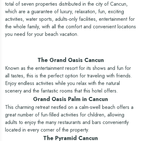
Yes
Yes
ship for adults)
total of seven properties distributed in the city of Cancun,
Pools / Swimming pools
Casino
which are a guarantee of luxury, relaxation, fun, exciting
Yes - Largest pool in Cancun
Yes - Special areas for children
activities, water sports, adults-only facilities, entertainment for
—
No
(1,312 ft)
/ KiddO Zone
the whole family, with all the comfort and convenient locations
Gym
you need for your beach vacation.
Yes
Yes
Shop / Tobacco shop
The Grand Oasis Cancun
Yes
Yes - Boutique with handicrafts,
souvenirs and snacks
Known as the entertainment resort for its shows and fun for
Currency exchange
all tastes, this is the perfect option for traveling with friends.
Enjoy endless activities while you relax with the natural
Yes
Yes
scenery and the fantastic rooms that this hotel offers.
ATM
Grand Oasis Palm in Cancun
Yes
Yes
This charming retreat nestled on a calm-swell beach offers a
Parking
great number of fun-filled activities for children, allowing
Yes
Yes
adults to enjoy the many restaurants and bars conveniently
Medical service (*extra cost)
located in every corner of the property.
Yes
Yes
The Pyramid Cancun