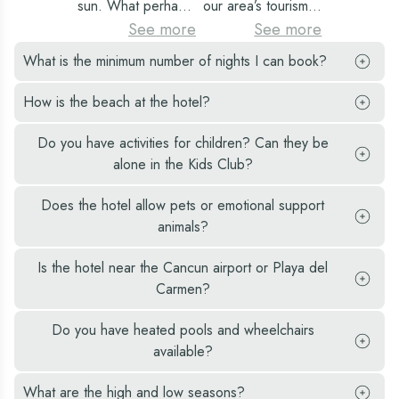
sun. What perhaps
our area’s tourism
with spectacular
the hotel zone, you
at the viewpoint of
is less known is that
industry, with hotels
See more
See more
views, specialty
can admire the
the dolphin beach,
it is home to many
reporting a
bars and
What is the minimum number of nights I can book?
incredible views,
one of the best
Mayan ruins.
turnover of
restaurants, on and
take photographs,
public beaches you
Approximately
approximately
How is the beach at the hotel?
off-site activities,
and take home
will find.
3000 years of
US$461M for the
among many other
wonderful
Mayan culture has
period 14 July to 17
Do you have activities for children? Can they be
attractions.
memories of that
left behind several
August.
alone in the Kids Club?
great adventure.
Mayan dialects and
many impressive
Does the hotel allow pets or emotional support
constructions.
animals?
Is the hotel near the Cancun airport or Playa del
Carmen?
Do you have heated pools and wheelchairs
available?
What are the high and low seasons?