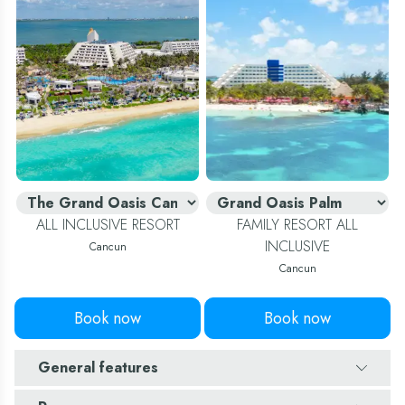
ALL INCLUSIVE RESORT
FAMILY RESORT ALL
INCLUSIVE
Cancun
Cancun
Book now
Book now
General features
Number of rooms