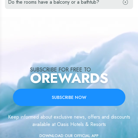
Do the rooms have a balcony or a bathtub?
SUBSCRIBE FOR FREE TO
OREWARDS
SUBSCRIBE NOW
Keep informed about exclusive news, offers and discounts
available at Oasis Hotels & Resorts
DOWNLOAD OUR OFFICIAL APP