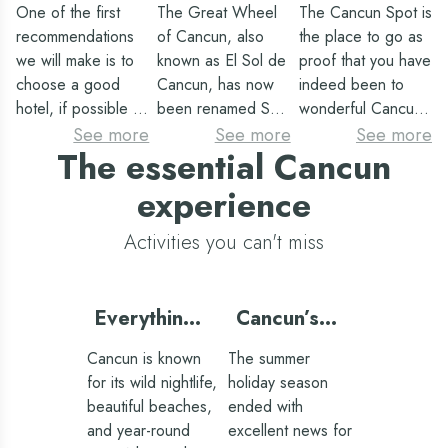
in Cancun
in Cancun
in Cancun
One of the first
The Great Wheel
The Cancun Spot is
Spot
recommendations
of Cancun, also
the place to go as
we will make is to
known as El Sol de
proof that you have
choose a good
Cancun, has now
indeed been to
hotel, if possible an
been renamed Sky
wonderful Cancun.
all-inclusive one,
Wheel. Although
This site is relatively
See more
See more
See more
The essential Cancun
since you will save
its name changes,
new and wifi is
money on meals,
the magnificent
available on site
experience
you will have a lot
experience of
(you can upload
of leisure and
rising to the heights
the photo to your
Activities you can't miss
entertainment in the
and being able to
social networks as
resort itself, as well
admire the entire
soon as you take
as the best
city will never
it). We are talking
Everything
Cancun’s
possible services.
change. This is one
about the sign with
you need
extraordinary
The hotels in
of the most
giant multicolored
Cancun is known
The summer
for touring
summer
Cancun of the
demanded
letters on which
for its wild nightlife,
holiday season
Oasis hotel group
attractions, as from
you will see the
Cancun’s
beautiful beaches,
ended with
offer all-inclusive
a privileged
word Cancun
Mayan ruins
and year-round
excellent news for
resorts with rooms
location such as
written. It is located