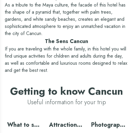
Travel agency (*extra cost)
As a tribute to the Maya culture, the facade of this hotel has
the shape of a pyramid that, together with palm trees,
Yes
Yes - Oasis Experiences
gardens, and white sandy beaches, creates an elegant and
Laundry (*extra cost)
sophisticated atmosphere to enjoy an unmatched vacation in
Yes
Yes
the city of Cancun.
Babysitting service (*extra cost)
The Sens Cancun
Yes
Yes
If you are traveling with the whole family, in this hotel you will
Wifi - Included
find unique activities for children and adults during the day,
Included
Included (National)
as well as comfortable and luxurious rooms designed to relax
and get the best rest.
Tennis court
Yes
No
Getting to know Cancun
Useful information for your trip
What to see
Attractions
Photography