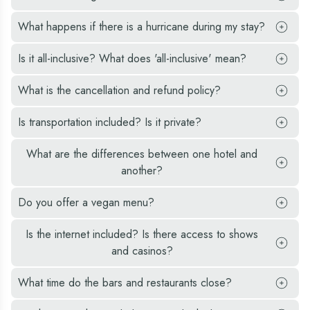
What happens if there is a hurricane during my stay?
Is it all-inclusive? What does 'all-inclusive' mean?
What is the cancellation and refund policy?
Is transportation included? Is it private?
What are the differences between one hotel and
another?
Do you offer a vegan menu?
Is the internet included? Is there access to shows
and casinos?
What time do the bars and restaurants close?