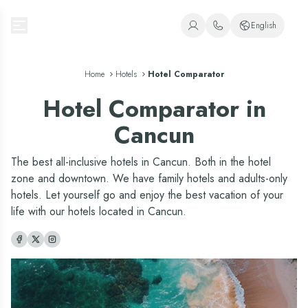
Oasis Hotels & Resorts
English
+1 (800) 446-2747
Spanish
Home
Hotels
+52 998 240 7091
Hotel Comparator
English
Hotel Comparator in
Portuguese
Cancun
The best all-inclusive hotels in Cancun. Both in the hotel
zone and downtown. We have family hotels and adults-only
hotels. Let yourself go and enjoy the best vacation of your
life with our hotels located in Cancun.