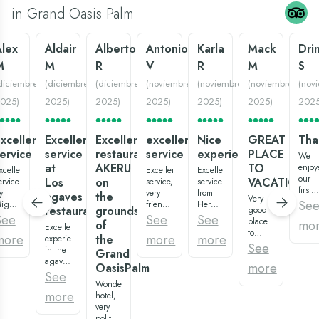
in Grand Oasis Palm
Alex
Aldair
Alberto
Antonio
Karla
Mack
Dri
M
M
R
V
R
M
S
diciembre
(
diciembre
(
diciembre
(
noviembre
(
noviembre
(
noviembre
(
nov
025
)
2025
)
2025
)
2025
)
2025
)
2025
)
202
xcellent
Excellent
Excellent
excellent
Nice
GREAT
Tha
ervice
service
restaurant
service
experience:)
PLACE
We
at
AKERU
TO
enjoy
xcellent
Excellent
Excellent
our
Los
on
VACATION
ervice
service,
service
first
y
very
from
agaves
the
Very
big
Se
iguel
friendly
Hermenegildo,
restaurant
grounds
good
family
atos,
staff,
waiter
See
See
See
place
mo
of
vacat
ast,
Excellent
in all
of the
to
at
more
more
more
the
ery
experience
areas,
restaurant
vacation,
See
Gran
riendly,
in the
and
“los
Grand
variety
Oasis
uper
agaves
very
agaves”,
more
OasisPalm
of
Palm.
eautiful
and
clean
super
See
restaurants
The
estaurant
more
Wonderful
everything.
recommended:)
and
room
more
os
with
hotel,
Especially
Overall,
pools.
were
gaves,
the
very
Tony
it is a
And
clean
uality
attention
polite
Montana
very