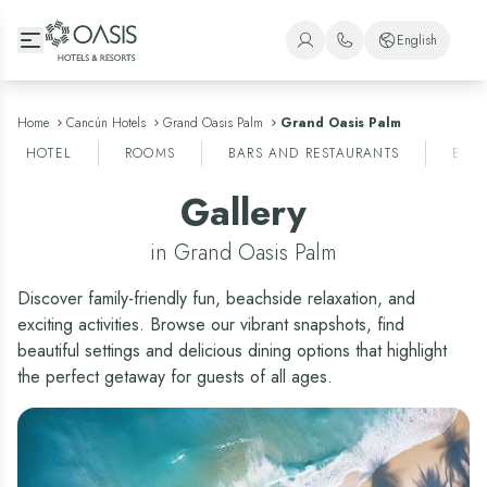
Oasis Hotels & Resorts
English
+1 (800) 446-2747
Spanish
+52 998 240 7091
English
Home
Cancún Hotels
Grand Oasis Palm
Grand Oasis Palm
HOTEL
ROOMS
BARS AND RESTAURANTS
ENT
Portuguese
Gallery
in Grand Oasis Palm
Discover family-friendly fun, beachside relaxation, and
exciting activities. Browse our vibrant snapshots, find
beautiful settings and delicious dining options that highlight
the perfect getaway for guests of all ages.